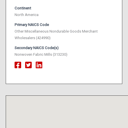
Continent
North America
Primary NAICS Code
Other Miscellaneous Nondurable Goods Merchant
Wholesalers (424990)
Secondary NAICS Code(s)
Nonwoven Fabric Mills (313230)