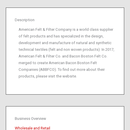
Description
American Felt & Filter Company is a world class supplier
of felt products and has specialized in the design,
development and manufacture of natural and synthetic
technical textiles (felt and non woven products). In 2017,
American Felt & Filter Co. and Bacon Boston Felt Co.
merged to create American Bacon Boston Felt
Companies (ABBFCO). To find out more about their
products, please visit the website.
Business Overview
Wholesale and Retail