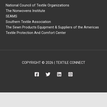
National Council of Textile Organizations
The Nonwovens Institute
SEAMS
Southern Textile Association
The Sewn Products Equipment & Suppliers of the Americas
Textile Protection And Comfort Center
COPYRIGHT © 2026 | TEXTILE CONNECT