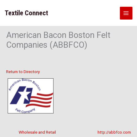
Skip
to
Textile Connect
content
American Bacon Boston Felt
Companies (ABBFCO)
Return to Directory
Wholesale and Retail
http://abbfco.com