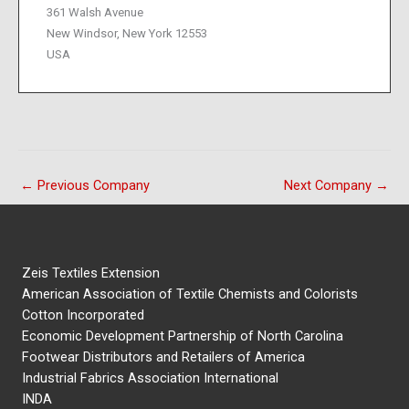
361 Walsh Avenue
New Windsor, New York 12553
USA
←
Previous Company
Next Company
→
Zeis Textiles Extension
American Association of Textile Chemists and Colorists
Cotton Incorporated
Economic Development Partnership of North Carolina
Footwear Distributors and Retailers of America
Industrial Fabrics Association International
INDA