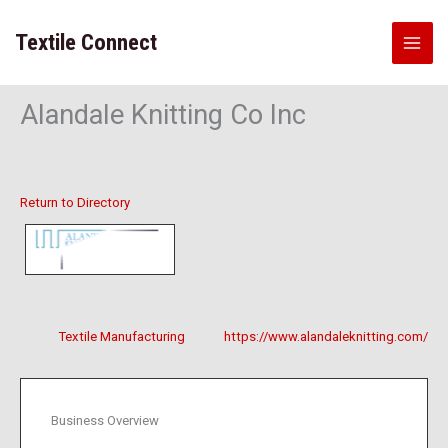
Skip
to
Textile Connect
content
Alandale Knitting Co Inc
Return to Directory
Textile Manufacturing
https://www.alandaleknitting.com/
Business Overview