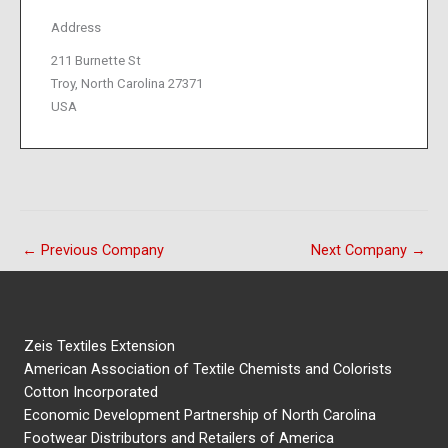
Address
211 Burnette St
Troy, North Carolina 27371
USA
←
Previous Company
Next Company
→
Zeis Textiles Extension
American Association of Textile Chemists and Colorists
Cotton Incorporated
Economic Development Partnership of North Carolina
Footwear Distributors and Retailers of America