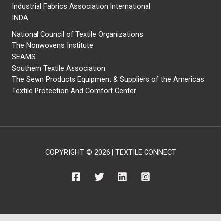
Industrial Fabrics Association International
INDA
National Council of Textile Organizations
The Nonwovens Institute
SEAMS
Southern Textile Association
The Sewn Products Equipment & Suppliers of the Americas
Textile Protection And Comfort Center
COPYRIGHT © 2026 | TEXTILE CONNECT