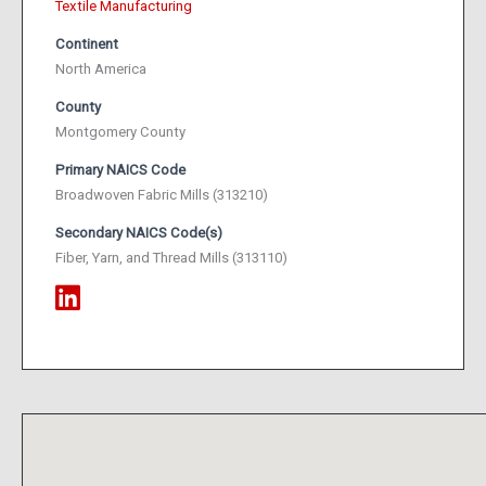
Textile Manufacturing
Continent
North America
County
Montgomery County
Primary NAICS Code
Broadwoven Fabric Mills (313210)
Secondary NAICS Code(s)
Fiber, Yarn, and Thread Mills (313110)