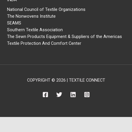
National Council of Textile Organizations
The Nonwovens Institute
SEAMS
Southern Textile Association
The Sewn Products Equipment & Suppliers of the Americas
Textile Protection And Comfort Center
COPYRIGHT © 2026 | TEXTILE CONNECT