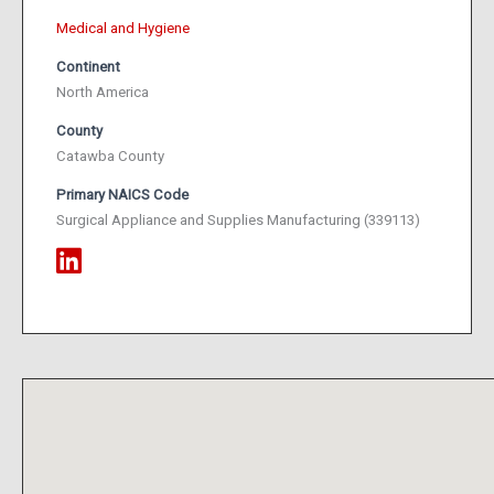
Medical and Hygiene
Continent
North America
County
Catawba County
Primary NAICS Code
Surgical Appliance and Supplies Manufacturing (339113)