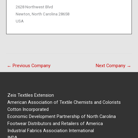
2628 Northwest Blvd
Newton, North Carolina 28658
USA
←
Previous Company
Next Company
→
Zeis Textiles Extension
American Association of Textile Chemists and Colorists
Cotton Incorporated
Economic Development Partnership of North Carolina
Footwear Distributors and Retailers of America
Industrial Fabrics Association International
INDA