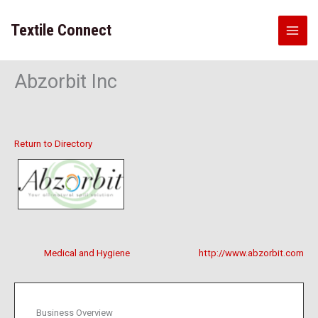
Skip
to
Textile Connect
content
Abzorbit Inc
Return to Directory
Medical and Hygiene
http://www.abzorbit.com
Business Overview