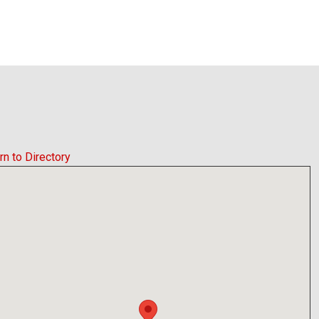
rn to Directory