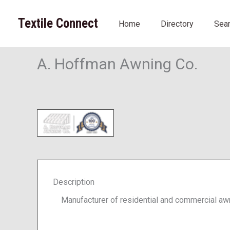
Skip
to
Textile Connect
Home
Directory
Sea
content
A. Hoffman Awning Co.
Description
Manufacturer of residential and commercial aw