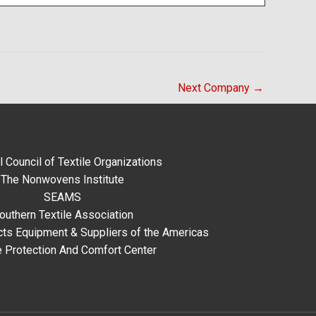
Next Company
→
l Council of Textile Organizations
The Nonwovens Institute
SEAMS
outhern Textile Association
ts Equipment & Suppliers of the Americas
e Protection And Comfort Center