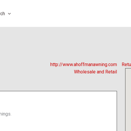
rch
http://www.ahoffmanawning.com
Retu
Wholesale and Retail
nings.