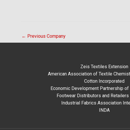
←
Previous Company
Zeis Textiles Extension
American Association of Textile Chemist
Cotton Incorporated
Economic Development Partnership of 
Footwear Distributors and Retailers
Industrial Fabrics Association Inte
INDA