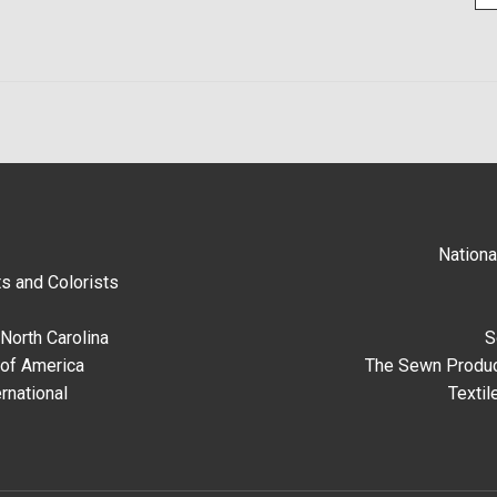
Nationa
s and Colorists
North Carolina
S
 of America
The Sewn Produc
rnational
Textil