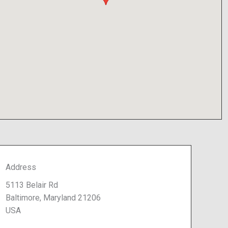
Address
5113 Belair Rd
Baltimore, Maryland 21206
USA