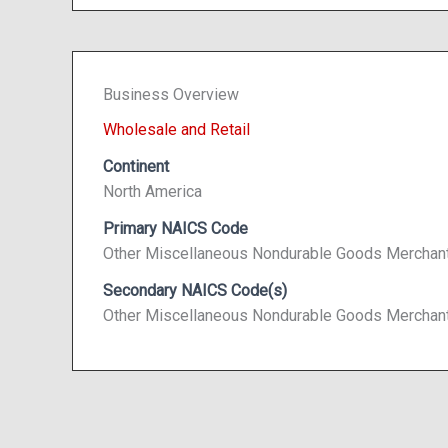
Business Overview
Wholesale and Retail
Continent
North America
Primary NAICS Code
Other Miscellaneous Nondurable Goods Merchan
Secondary NAICS Code(s)
Other Miscellaneous Nondurable Goods Merchan