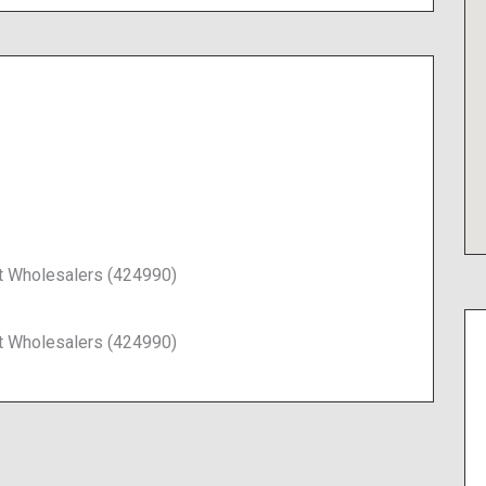
t Wholesalers (424990)
t Wholesalers (424990)