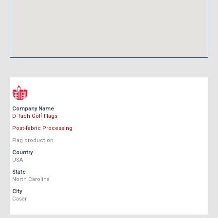
Company Name
D-Tach Golf Flags
Post-fabric Processing
Flag production
Country
USA
State
North Carolina
City
Casar