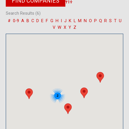
Advanced Search
Search Results (6)
#
0-9
A
B
C
D
E
F
G
H
I
J
K
L
M
N
O
P
Q
R
S
T
U
V
W
X
Y
Z
2