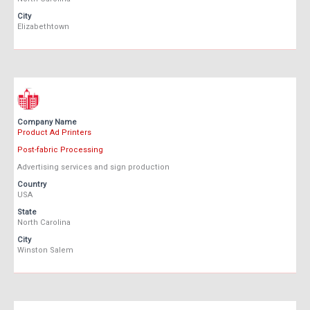
City
Elizabethtown
Company Name
Product Ad Printers
Post-fabric Processing
Advertising services and sign production
Country
USA
State
North Carolina
City
Winston Salem