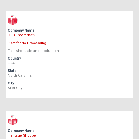
Company Name
DDB Enterprises
Post-fabric Processing
Flag wholesale and production
Country
USA
State
North Carolina
City
Siler City
Company Name
Heritage Shoppe