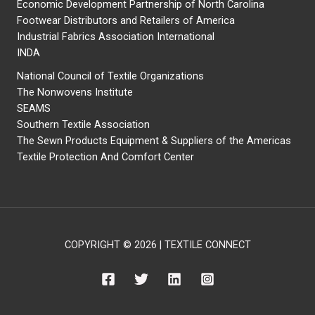
Economic Development Partnership of North Carolina
Footwear Distributors and Retailers of America
Industrial Fabrics Association International
INDA
National Council of Textile Organizations
The Nonwovens Institute
SEAMS
Southern Textile Association
The Sewn Products Equipment & Suppliers of the Americas
Textile Protection And Comfort Center
COPYRIGHT © 2026 | TEXTILE CONNECT