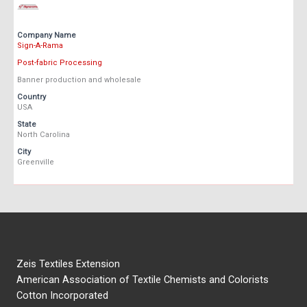
Company Name
Sign-A-Rama
Post-fabric Processing
Banner production and wholesale
Country
USA
State
North Carolina
City
Greenville
Zeis Textiles Extension
American Association of Textile Chemists and Colorists
Cotton Incorporated