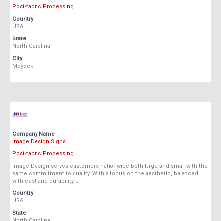
Post-fabric Processing
Country
USA
State
North Carolina
City
Moyock
Company Name
Image Design Signs
Post-fabric Processing
Image Design serves customers nationwide both large and small with the
same commitment to quality. With a focus on the aesthetic, balanced
with cost and durability, …
Country
USA
State
North Carolina