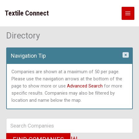
Skip
to
Textile Connect
content
Directory
Navigation Tip
Companies are shown at a maximum of 50 per page.
Please use the navigation arrows at the bottom of the
page to show more or use
Advanced Search
for more
specific results. Companies may also be filtered by
location and name below the map.