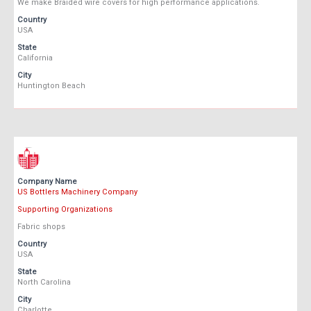
We make Braided wire covers for high performance applications.
Country
USA
State
California
City
Huntington Beach
Company Name
US Bottlers Machinery Company
Supporting Organizations
Fabric shops
Country
USA
State
North Carolina
City
Charlotte