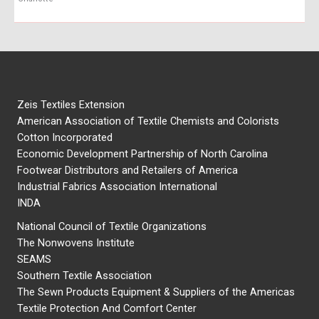
Zeis Textiles Extension
American Association of Textile Chemists and Colorists
Cotton Incorporated
Economic Development Partnership of North Carolina
Footwear Distributors and Retailers of America
Industrial Fabrics Association International
INDA
National Council of Textile Organizations
The Nonwovens Institute
SEAMS
Southern Textile Association
The Sewn Products Equipment & Suppliers of the Americas
Textile Protection And Comfort Center