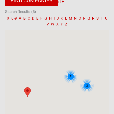
Advanced Search
Search Results (5)
#
0-9
A
B
C
D
E
F
G
H
I
J
K
L
M
N
O
P
Q
R
S
T
U
V
W
X
Y
Z
2
2