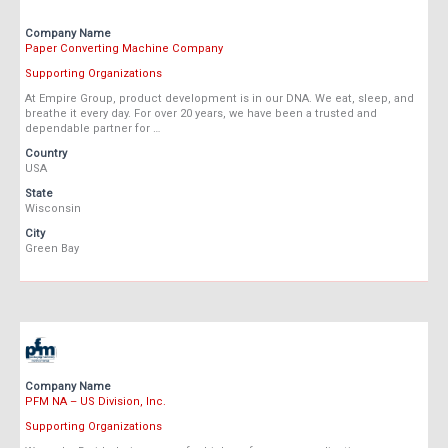
Company Name
Paper Converting Machine Company
Supporting Organizations
At Empire Group, product development is in our DNA. We eat, sleep, and
breathe it every day. For over 20 years, we have been a trusted and
dependable partner for …
Country
USA
State
Wisconsin
City
Green Bay
Company Name
PFM NA – US Division, Inc.
Supporting Organizations