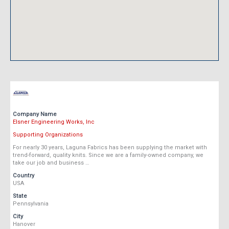
Company Name
Elsner Engineering Works, Inc
Supporting Organizations
For nearly 30 years, Laguna Fabrics has been supplying the market with
trend-forward, quality knits. Since we are a family-owned company, we
take our job and business …
Country
USA
State
Pennsylvania
City
Hanover