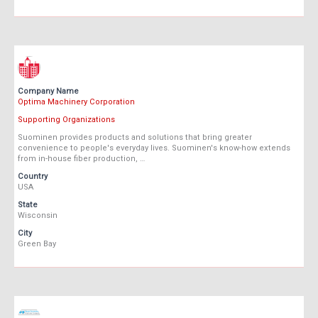
Company Name
Optima Machinery Corporation
Supporting Organizations
Suominen provides products and solutions that bring greater
convenience to people's everyday lives. Suominen's know-how extends
from in-house fiber production, …
Country
USA
State
Wisconsin
City
Green Bay