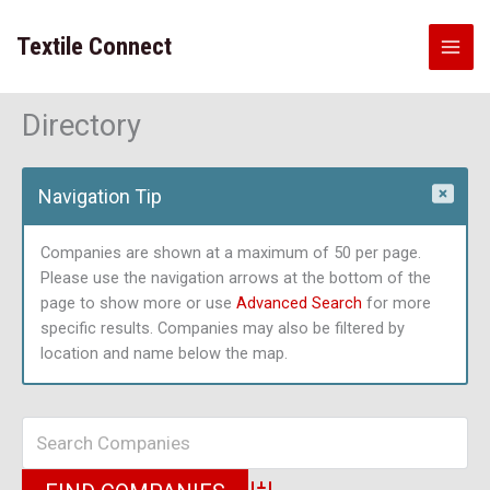
Skip
to
Textile Connect
content
Directory
Navigation Tip
Companies are shown at a maximum of 50 per page.
Please use the navigation arrows at the bottom of the
page to show more or use
Advanced Search
for more
specific results. Companies may also be filtered by
location and name below the map.