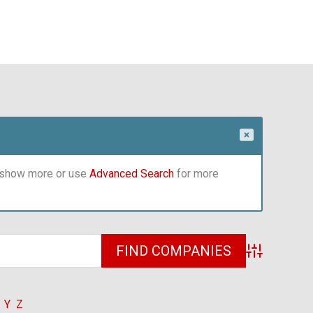
o show more or use
Advanced Search
for more
Advanced Sea
Y
Z