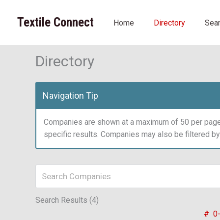
Skip
to
Textile Connect
Home
Directory
Sea
content
Directory
Navigation Tip
Companies are shown at a maximum of 50 per page.
specific results. Companies may also be filtered b
Search Results (4)
#
0