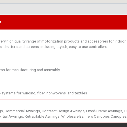
t
ry high quality range of motorization products and accessories for indoor r
 shutters and screens, including stylish, easy to use controllers.
ems for manufacturing and assembly
 systems for winding, fiber, nonwovens, and textiles
, Commercial Awnings, Contract Design Awnings, Fixed-Frame Awnings, Illu
ntial Awnings, Retractable Awnings, Wholesale Banners Canopies Canopies