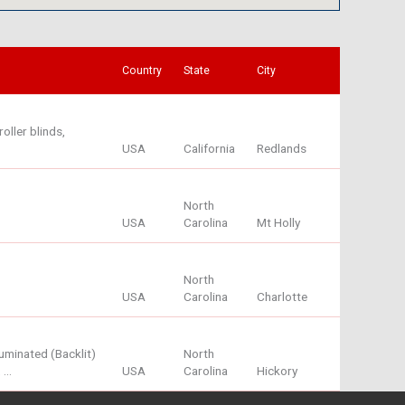
Country
State
City
oller blinds,
USA
California
Redlands
North
USA
Carolina
Mt Holly
North
USA
Carolina
Charlotte
minated (Backlit)
North
, …
USA
Carolina
Hickory