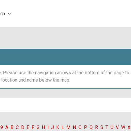
rch
 Please use the navigation arrows at the bottom of the page t
y location and name below the map.
-9
A
B
C
D
E
F
G
H
I
J
K
L
M
N
O
P
Q
R
S
T
U
V
W
X