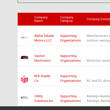
Company
Company
Company Excerp
Name
Category
Alpha Tubular
Supporting
Manufacturers ve
Motors LLC
Organizations
outdoor awnings,
Gaston
Supporting
Electronics
Organizations
Electronic syst
M R Snyder
Supporting
Co
Organizations
AC and DC drive
Utility
Supporting
Awnings Awnings
Solutions Inc
Organizations
Awnings, Reside