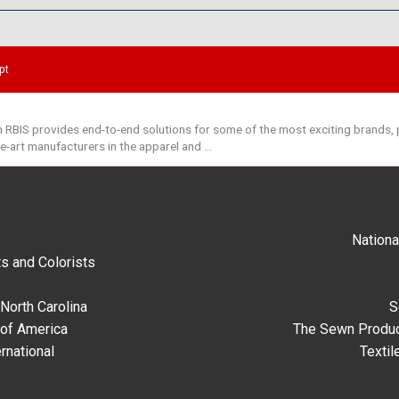
pt
 RBIS provides end-to-end solutions for some of the most exciting brands, p
he-art manufacturers in the apparel and …
Nationa
s and Colorists
North Carolina
S
 of America
The Sewn Produc
rnational
Textil