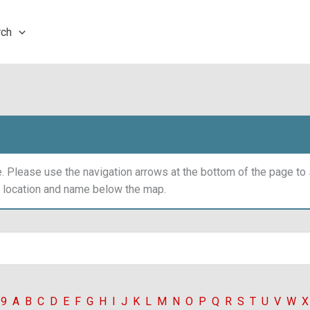
rch
 Please use the navigation arrows at the bottom of the page t
y location and name below the map.
-9
A
B
C
D
E
F
G
H
I
J
K
L
M
N
O
P
Q
R
S
T
U
V
W
X