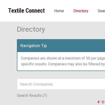
Skip
to
Textile Connect
Home
Directory
Sea
content
Directory
Navigation Tip
Companies are shown at a maximum of 50 per page.
specific results. Companies may also be filtered b
Search Results (1)
#
0