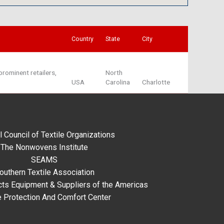
Country
State
City
rominent retailers,
North
USA
Carolina
Charlotte
l Council of Textile Organizations
The Nonwovens Institute
SEAMS
outhern Textile Association
ts Equipment & Suppliers of the Americas
e Protection And Comfort Center