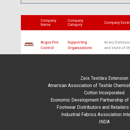
Company
Company
Company Excer
Name
Category
Argus Fire
Supporting
Avery Dennison
Control
Organizations
and state-of-t
Zeis Textiles Extension
American Association of Textile Chemist
Cotton Incorporated
Economic Development Partnership of 
Footwear Distributors and Retailers
Industrial Fabrics Association Inte
INDA