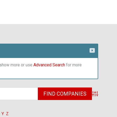
o show more or use
Advanced Search
for more
Advanced Sea
Y
Z