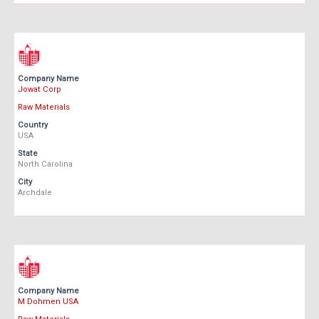
Company Name
Jowat Corp
Raw Materials
Country
USA
State
North Carolina
City
Archdale
Company Name
M Dohmen USA