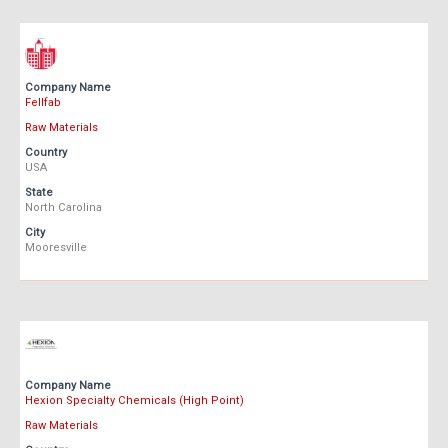
Company Name
Fellfab
Raw Materials
Country
USA
State
North Carolina
City
Mooresville
Company Name
Hexion Specialty Chemicals (High Point)
Raw Materials