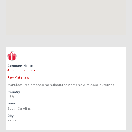
Company Name
Actol Industries Inc
Raw Materials
Manufactures dresses; manufactures women's & misses' outerwear
Country
USA
State
South Carolina
City
Pelzer