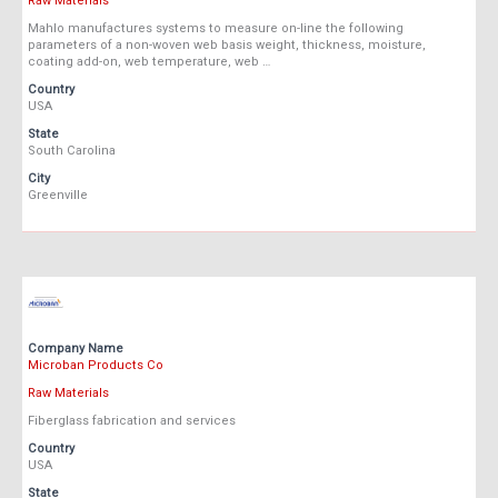
Raw Materials
Mahlo manufactures systems to measure on-line the following
parameters of a non-woven web basis weight, thickness, moisture,
coating add-on, web temperature, web …
Country
USA
State
South Carolina
City
Greenville
Company Name
Microban Products Co
Raw Materials
Fiberglass fabrication and services
Country
USA
State