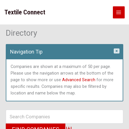
Skip
to
Textile Connect
content
Directory
Navigation Tip
Companies are shown at a maximum of 50 per page.
Please use the navigation arrows at the bottom of the
page to show more or use
Advanced Search
for more
specific results. Companies may also be filtered by
location and name below the map.