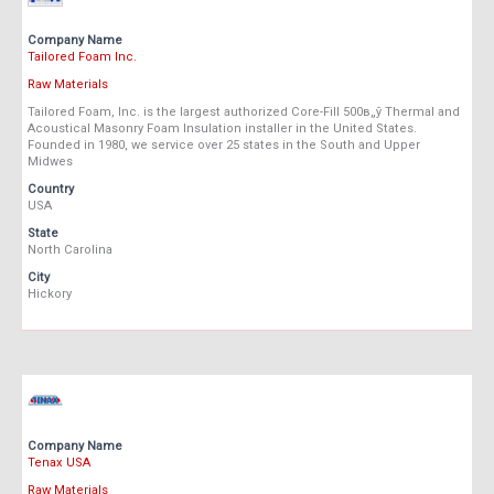
Company Name
Tailored Foam Inc.
Raw Materials
Tailored Foam, Inc. is the largest authorized Core-Fill 500в„ў Thermal and
Acoustical Masonry Foam Insulation installer in the United States.
Founded in 1980, we service over 25 states in the South and Upper
Midwes
Country
USA
State
North Carolina
City
Hickory
Company Name
Tenax USA
Raw Materials