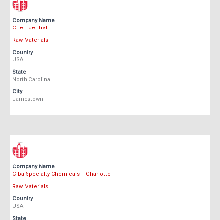
Company Name
Chemcentral
Raw Materials
Country
USA
State
North Carolina
City
Jamestown
Company Name
Ciba Specialty Chemicals – Charlotte
Raw Materials
Country
USA
State