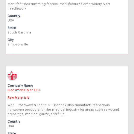
Manufactures trimming fabrics; manufactures embroidery & art
needlework
Country
USA
State
South Carolina
City
Simpsonville
Company Name
Blackman Uhler LLC
Raw Materials
Wool Broadwoven Fabric Mill Bondex also manufactures various
nonwoven products for the medical industry for areas such as wound
dressings, medical gauze, and fluid …
Country
USA
State