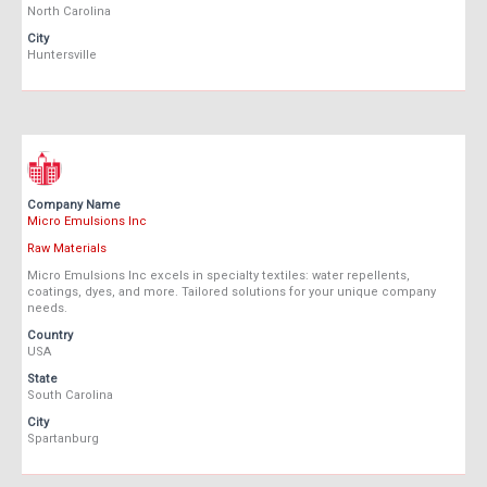
North Carolina
City
Huntersville
Company Name
Micro Emulsions Inc
Raw Materials
Micro Emulsions Inc excels in specialty textiles: water repellents,
coatings, dyes, and more. Tailored solutions for your unique company
needs.
Country
USA
State
South Carolina
City
Spartanburg