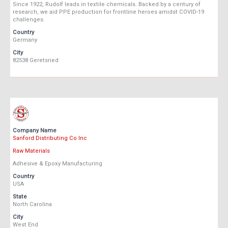
Since 1922, Rudolf leads in textile chemicals. Backed by a century of
research, we aid PPE production for frontline heroes amidst COVID-19
challenges.
Country
Germany
City
82538 Geretsried
Company Name
Sanford Distributing Co Inc
Raw Materials
Adhesive & Epoxy Manufacturing
Country
USA
State
North Carolina
City
West End