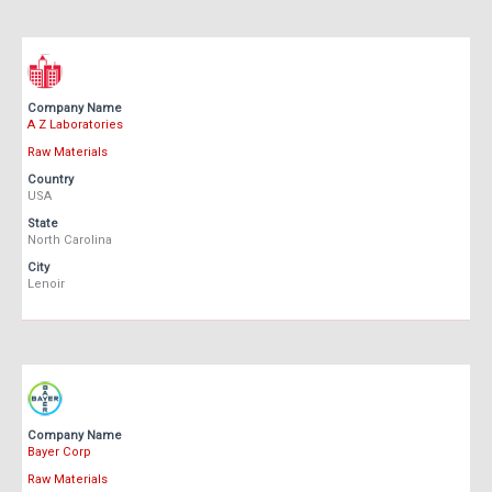
Company Name
A Z Laboratories
Raw Materials
Country
USA
State
North Carolina
City
Lenoir
Company Name
Bayer Corp
Raw Materials