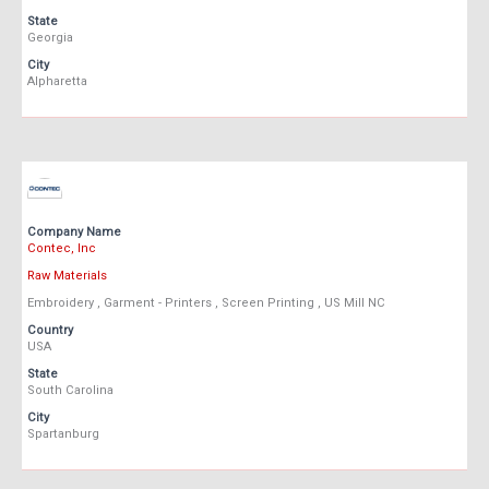
State
Georgia
City
Alpharetta
Company Name
Contec, Inc
Raw Materials
Embroidery , Garment - Printers , Screen Printing , US Mill NC
Country
USA
State
South Carolina
City
Spartanburg