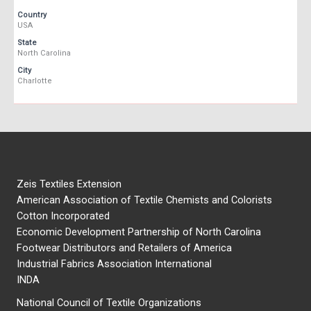
Country
USA
State
North Carolina
City
Charlotte
Zeis Textiles Extension
American Association of Textile Chemists and Colorists
Cotton Incorporated
Economic Development Partnership of North Carolina
Footwear Distributors and Retailers of America
Industrial Fabrics Association International
INDA
National Council of Textile Organizations