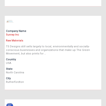
Company Name
Sunray Inc
Raw Materials
TS Designs still sells largely to local, environmentally and socially-
conscious businesses and organizations that make up The Green
Movement, but also prints for …
Country
USA
State
North Carolina
City
Rutherfordton