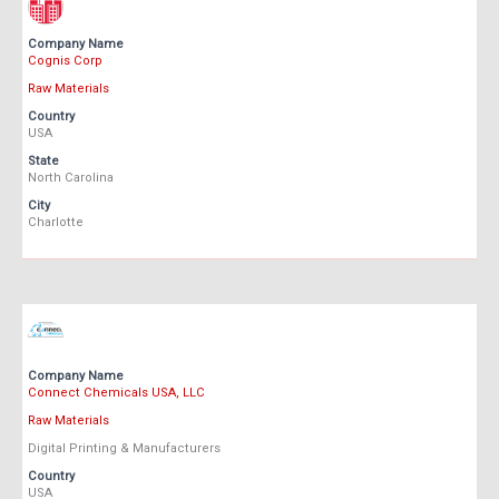
Company Name
Cognis Corp
Raw Materials
Country
USA
State
North Carolina
City
Charlotte
Company Name
Connect Chemicals USA, LLC
Raw Materials
Digital Printing & Manufacturers
Country
USA