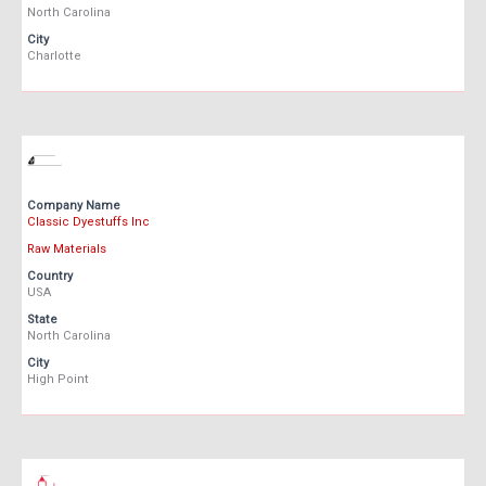
North Carolina
City
Charlotte
Company Name
Classic Dyestuffs Inc
Raw Materials
Country
USA
State
North Carolina
City
High Point