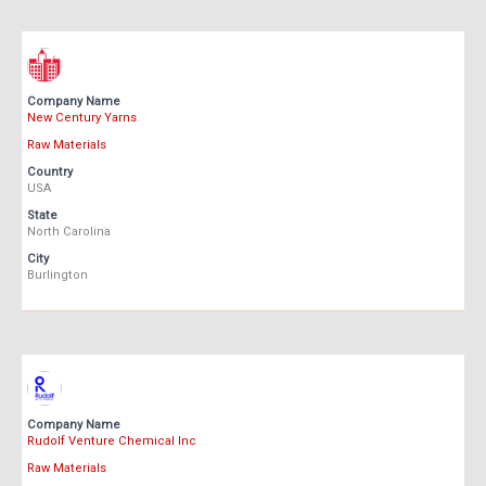
Company Name
New Century Yarns
Raw Materials
Country
USA
State
North Carolina
City
Burlington
Company Name
Rudolf Venture Chemical Inc
Raw Materials