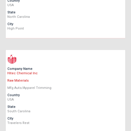
Country
USA
State
North Carolina
City
High Point
Company Name
Hitec Chemical Inc
Raw Materials
Mfg Auto/Apparel Trimming
Country
USA
State
South Carolina
City
Travelers Rest