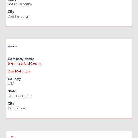
South Carolina
City
Spartanburg
Company Name
Brenntag Mid-South
Raw Materials
Country
USA
State
North Carolina
City
Greensboro