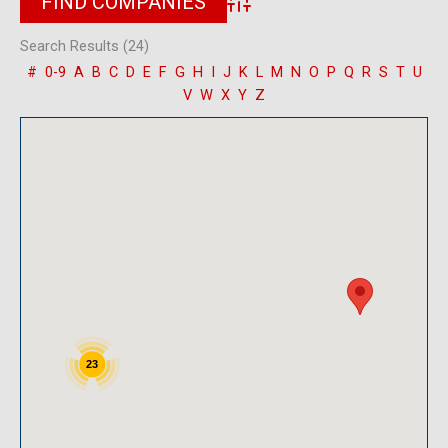
Advanced Search
Search Results (24)
#
0-9
A
B
C
D
E
F
G
H
I
J
K
L
M
N
O
P
Q
R
S
T
U
V
W
X
Y
Z
23