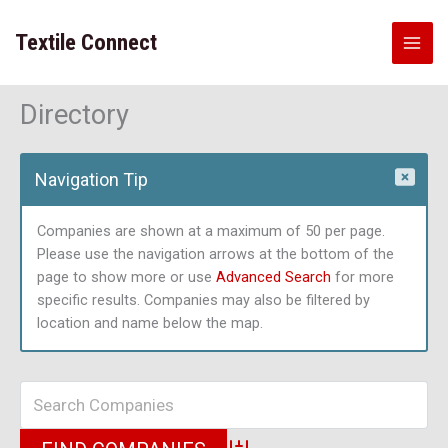
Skip
to
Textile Connect
content
Directory
Navigation Tip
Companies are shown at a maximum of 50 per page.
Please use the navigation arrows at the bottom of the
page to show more or use
Advanced Search
for more
specific results. Companies may also be filtered by
location and name below the map.