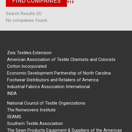
Advanced Search
Search Results (0)
No companies found.
Zeis Textiles Extension
American Association of Textile Chemists and Colorists
Cotton Incorporated
Economic Development Partnership of North Carolina
Footwear Distributors and Retailers of America
Industrial Fabrics Association International
INDA
National Council of Textile Organizations
The Nonwovens Institute
SEAMS
Southern Textile Association
The Sewn Products Equipment & Suppliers of the Americas