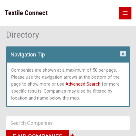
Skip
to
Textile Connect
content
Directory
Navigation Tip
Companies are shown at a maximum of 50 per page.
Please use the navigation arrows at the bottom of the
page to show more or use
Advanced Search
for more
specific results. Companies may also be filtered by
location and name below the map.