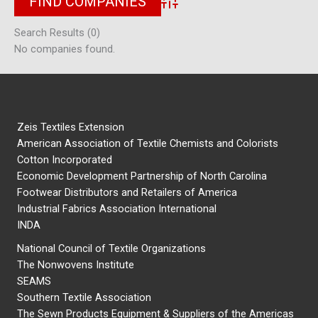
Advanced Search
Search Results (0)
No companies found.
Zeis Textiles Extension
American Association of Textile Chemists and Colorists
Cotton Incorporated
Economic Development Partnership of North Carolina
Footwear Distributors and Retailers of America
Industrial Fabrics Association International
INDA
National Council of Textile Organizations
The Nonwovens Institute
SEAMS
Southern Textile Association
The Sewn Products Equipment & Suppliers of the Americas