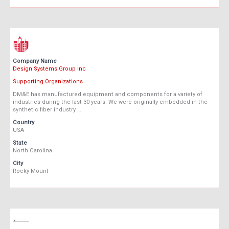
Company Name
Design Systems Group Inc
Supporting Organizations
DM&E has manufactured equipment and components for a variety of
industries during the last 30 years. We were originally embedded in the
synthetic fiber industry …
Country
USA
State
North Carolina
City
Rocky Mount