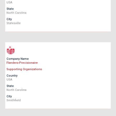
USA
State
North Carolina
City
Statesville
Company Name
Flanders-Precisionaire
Supporting Organizations
Country
USA
State
North Carolina
City
Smithfield