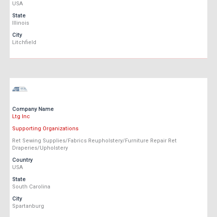
USA
State
Illinois
City
Litchfield
Company Name
Ltg Inc
Supporting Organizations
Ret Sewing Supplies/Fabrics Reupholstery/Furniture Repair Ret
Draperies/Upholstery
Country
USA
State
South Carolina
City
Spartanburg