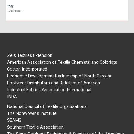
City
Charlotte
Zeis Textiles Extension
American Association of Textile Chemists and Colorists
Cotton Incorporated
Economic Development Partnership of North Carolina
Footwear Distributors and Retailers of America
Industrial Fabrics Association International
INDA
National Council of Textile Organizations
The Nonwovens Institute
SEAMS
Southern Textile Association