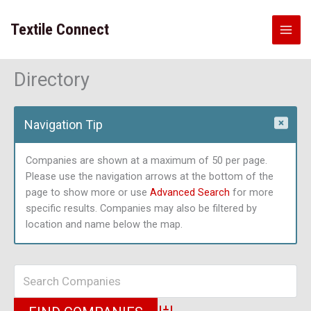
Skip
to
Textile Connect
content
Directory
Navigation Tip
Companies are shown at a maximum of 50 per page.
Please use the navigation arrows at the bottom of the
page to show more or use
Advanced Search
for more
specific results. Companies may also be filtered by
location and name below the map.