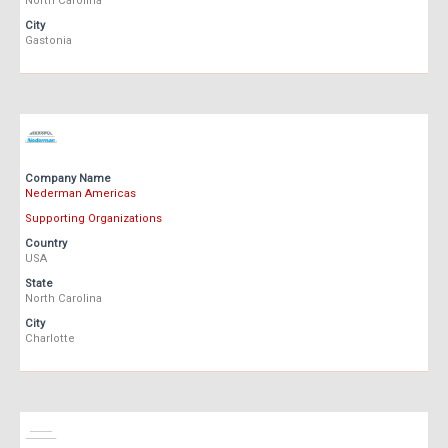
North Carolina
City
Gastonia
Company Name
Nederman Americas
Supporting Organizations
Country
USA
State
North Carolina
City
Charlotte