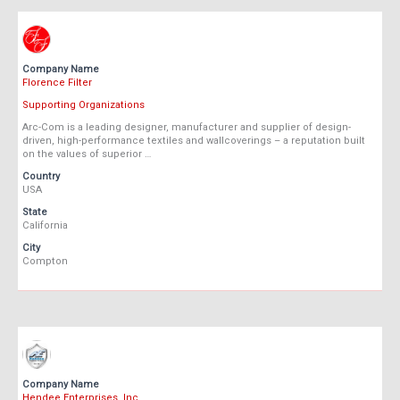
Company Name
Florence Filter
Supporting Organizations
Arc-Com is a leading designer, manufacturer and supplier of design-
driven, high-performance textiles and wallcoverings – a reputation built
on the values of superior …
Country
USA
State
California
City
Compton
Company Name
Hendee Enterprises, Inc.