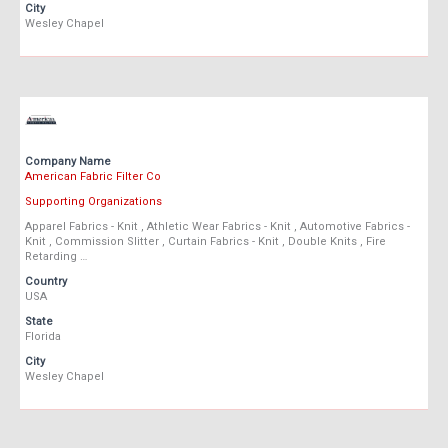
City
Wesley Chapel
Company Name
American Fabric Filter Co
Supporting Organizations
Apparel Fabrics - Knit , Athletic Wear Fabrics - Knit , Automotive Fabrics -
Knit , Commission Slitter , Curtain Fabrics - Knit , Double Knits , Fire
Retarding …
Country
USA
State
Florida
City
Wesley Chapel