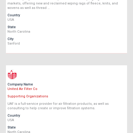
markets, offering new and reclaimed wiping rags of fleece, knits, and
wovens as well as thread …
Country
USA
State
North Carolina
City
Sanford
Company Name
United Air Filter Co
Supporting Organizations
UAF is a full-service provider for air filtration products, as well as
consulting to help create or improve filtration systems.
Country
USA
State
North Carolina