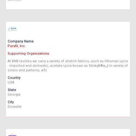
Company Name
Purafil, Inc.
Supporting Organizations
At BNB textiles we carry a variety of stretch fabrics, such as Ottoman Lycra
- Imported and domestic, acetate Lycra known as SlinkyВ®в„ў in variety of
colors and patterns, вЂ¦
Country
USA
State
Georgia
City
Doraville