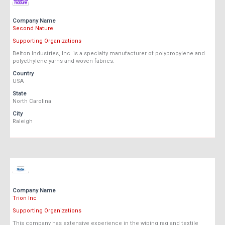
Company Name
Second Nature
Supporting Organizations
Belton Industries, Inc. is a specialty manufacturer of polypropylene and
polyethylene yarns and woven fabrics.
Country
USA
State
North Carolina
City
Raleigh
Company Name
Trion Inc
Supporting Organizations
This company has extensive experience in the wiping rag and textile