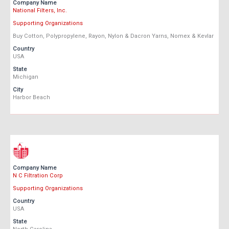
Company Name
National Filters, Inc.
Supporting Organizations
Buy Cotton, Polypropylene, Rayon, Nylon & Dacron Yarns, Nomex & Kevlar
Country
USA
State
Michigan
City
Harbor Beach
Company Name
N C Filtration Corp
Supporting Organizations
Country
USA
State