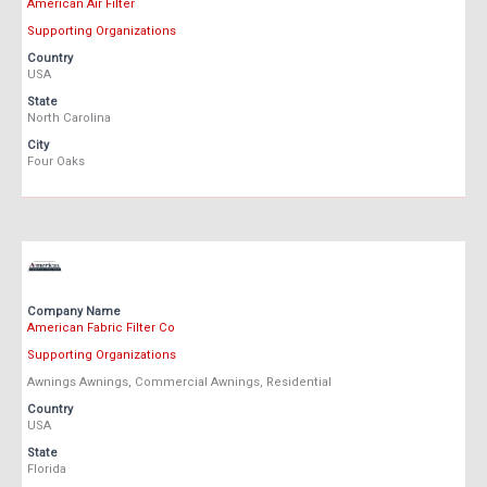
American Air Filter
Supporting Organizations
Country
USA
State
North Carolina
City
Four Oaks
Company Name
American Fabric Filter Co
Supporting Organizations
Awnings Awnings, Commercial Awnings, Residential
Country
USA
State
Florida