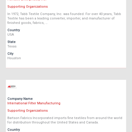
Supporting Organizations
In 1972, Tabb Textile Company, Inc. was founded. For over 40 years, Tabb
Textile has been a leading converter, importer, and manufacturer of
finished goods, fabrics, …
Country
USA
State
Texas
City
Houston
Company Name
International Filter Manufacturing
Supporting Organizations
Bartson Fabrics Incorporated imports fine textiles from around the world
for distribution throughout the United States and Canada.
Country