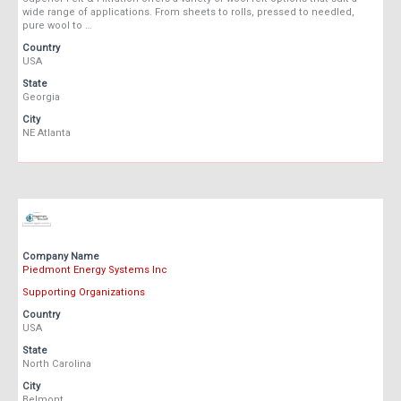
wide range of applications. From sheets to rolls, pressed to needled,
pure wool to …
Country
USA
State
Georgia
City
NE Atlanta
Company Name
Piedmont Energy Systems Inc
Supporting Organizations
Country
USA
State
North Carolina
City
Belmont