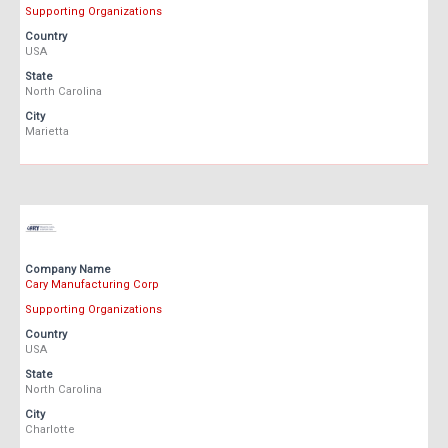
Supporting Organizations
Country
USA
State
North Carolina
City
Marietta
Company Name
Cary Manufacturing Corp
Supporting Organizations
Country
USA
State
North Carolina
City
Charlotte