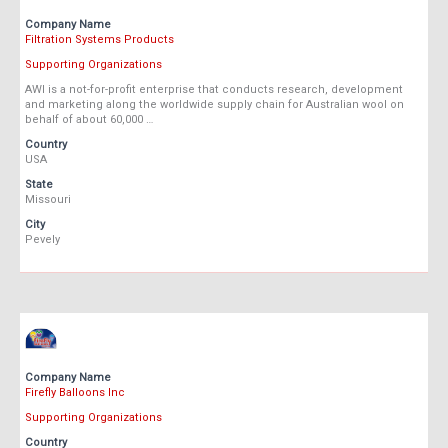
Company Name
Filtration Systems Products
Supporting Organizations
AWI is a not-for-profit enterprise that conducts research, development
and marketing along the worldwide supply chain for Australian wool on
behalf of about 60,000 …
Country
USA
State
Missouri
City
Pevely
Company Name
Firefly Balloons Inc
Supporting Organizations
Country