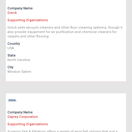
Company Name
Oreck
Supporting Organizations
Oreck sells vacuum cleaners and other floor cleaning systems, though it
also provide equipment for air purification and chemical cleaners for
carpets and other flooring.
Country
USA
State
North Carolina
City
Winston Salem
Company Name
Osprey Corporation
Supporting Organizations
Superior Felt & Filtration offers a variety of wool felt options that suit a