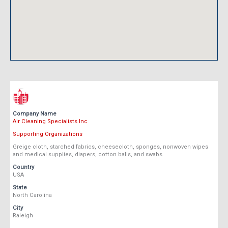
Company Name
Air Cleaning Specialists Inc
Supporting Organizations
Greige cloth, starched fabrics, cheesecloth, sponges, nonwoven wipes
and medical supplies, diapers, cotton balls, and swabs
Country
USA
State
North Carolina
City
Raleigh