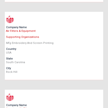
Company Name
Air Filters & Equipment
Supporting Organizations
Mfg Embroidery And Screen Printing
Country
USA
State
South Carolina
City
Rock Hill
Company Name