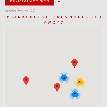
Advanced Search
Search Results (27)
#
0-9
A
B
C
D
E
F
G
H
I
J
K
L
M
N
O
P
Q
R
S
T
U
V
W
X
Y
Z
2
20
2