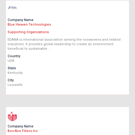
Company Name
Blue Heaven Technologies
Supporting Organizations
EDANA is international association serving the nonwovens and related
industries. It provides global leadership to create an environment
beneficial to sustainable …
Country
USA
State
Kentucky
City
Louisville
Company Name
Bon-Aire Filters Inc