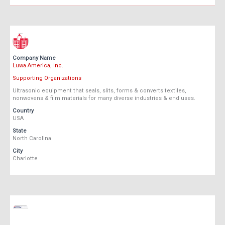
Company Name
Luwa America, Inc.
Supporting Organizations
Ultrasonic equipment that seals, slits, forms & converts textiles,
nonwovens & film materials for many diverse industries & end uses.
Country
USA
State
North Carolina
City
Charlotte