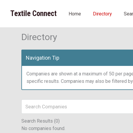
Skip
to
Textile Connect
Home
Directory
Sea
content
Directory
Navigation Tip
Companies are shown at a maximum of 50 per page.
specific results. Companies may also be filtered b
Search Results (0)
No companies found.