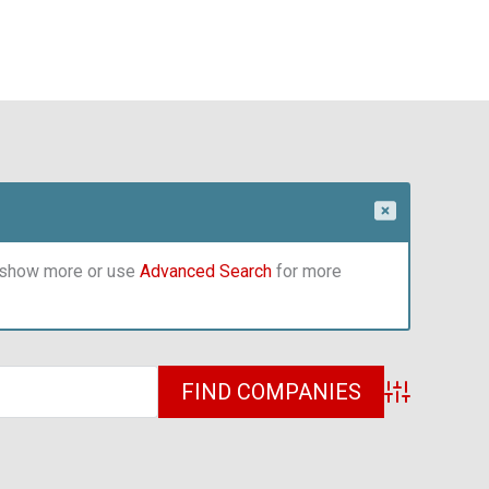
o show more or use
Advanced Search
for more
Advanced Sea