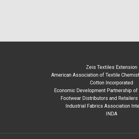
Zeis Textiles Extension
American Association of Textile Chemist
Cotton Incorporated
Economic Development Partnership of 
Footwear Distributors and Retailers
Industrial Fabrics Association Inte
INDA