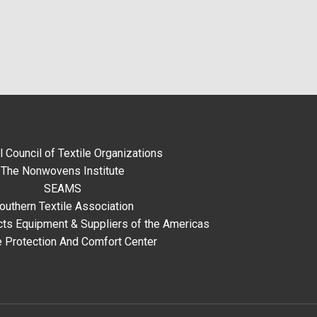
l Council of Textile Organizations
The Nonwovens Institute
SEAMS
outhern Textile Association
ts Equipment & Suppliers of the Americas
e Protection And Comfort Center