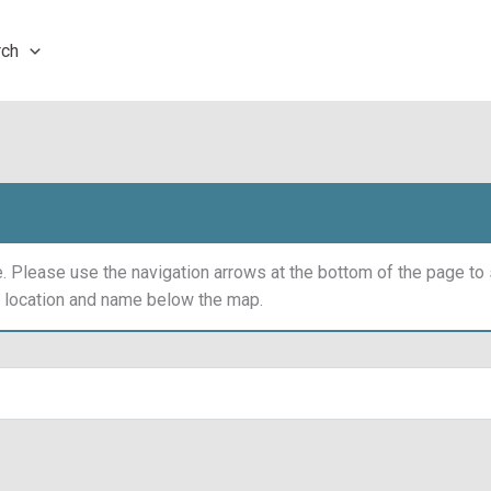
rch
 Please use the navigation arrows at the bottom of the page t
y location and name below the map.