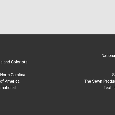
Nationa
s and Colorists
North Carolina
S
 of America
The Sewn Produc
rnational
Textil