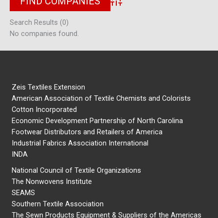
Advanced Search
Search Results (0)
No companies found.
Zeis Textiles Extension
American Association of Textile Chemists and Colorists
Cotton Incorporated
Economic Development Partnership of North Carolina
Footwear Distributors and Retailers of America
Industrial Fabrics Association International
INDA
National Council of Textile Organizations
The Nonwovens Institute
SEAMS
Southern Textile Association
The Sewn Products Equipment & Suppliers of the Americas