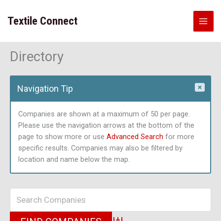
Skip
to
Textile Connect
content
Directory
Navigation Tip
Companies are shown at a maximum of 50 per page.
Please use the navigation arrows at the bottom of the
page to show more or use
Advanced Search
for more
specific results. Companies may also be filtered by
location and name below the map.