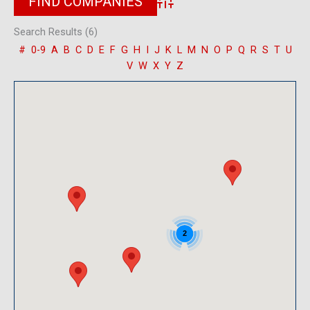
Advanced Search
Search Results (6)
#
0-9
A
B
C
D
E
F
G
H
I
J
K
L
M
N
O
P
Q
R
S
T
U
V
W
X
Y
Z
2