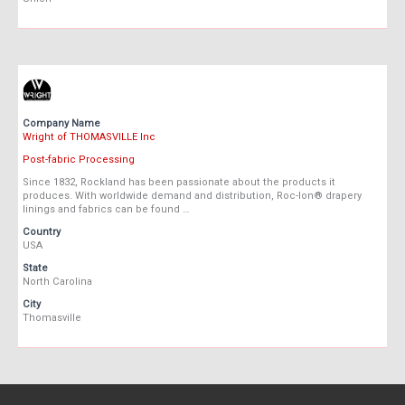
Company Name
Wright of THOMASVILLE Inc
Post-fabric Processing
Since 1832, Rockland has been passionate about the products it
produces. With worldwide demand and distribution, Roc-lon® drapery
linings and fabrics can be found …
Country
USA
State
North Carolina
City
Thomasville