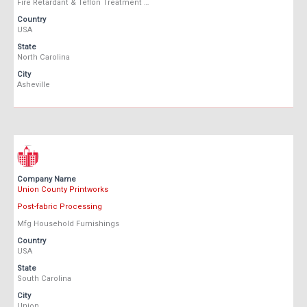
Fire Retardant & Teflon Treatment …
Country
USA
State
North Carolina
City
Asheville
Company Name
Union County Printworks
Post-fabric Processing
Mfg Household Furnishings
Country
USA
State
South Carolina
City
Union