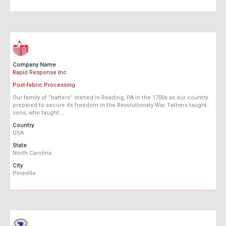
Company Name
Rapid Response Inc
Post-fabric Processing
Our family of “hatters” started in Reading, PA in the 1700s as our country
prepared to secure its freedom in the Revolutionary War. Fathers taught
sons, who taught …
Country
USA
State
North Carolina
City
Pineville