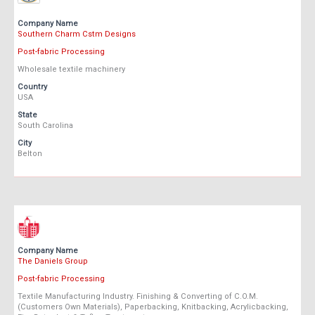
Company Name
Southern Charm Cstm Designs
Post-fabric Processing
Wholesale textile machinery
Country
USA
State
South Carolina
City
Belton
Company Name
The Daniels Group
Post-fabric Processing
Textile Manufacturing Industry. Finishing & Converting of C.O.M.
(Customers Own Materials), Paperbacking, Knitbacking, Acrylicbacking,