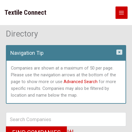
Skip
to
Textile Connect
content
Directory
Navigation Tip
Companies are shown at a maximum of 50 per page.
Please use the navigation arrows at the bottom of the
page to show more or use
Advanced Search
for more
specific results. Companies may also be filtered by
location and name below the map.