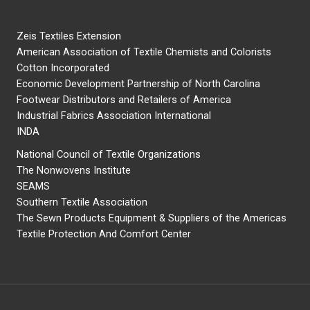
Zeis Textiles Extension
American Association of Textile Chemists and Colorists
Cotton Incorporated
Economic Development Partnership of North Carolina
Footwear Distributors and Retailers of America
Industrial Fabrics Association International
INDA
National Council of Textile Organizations
The Nonwovens Institute
SEAMS
Southern Textile Association
The Sewn Products Equipment & Suppliers of the Americas
Textile Protection And Comfort Center