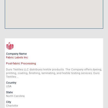
Company Name
Fabric Labels Inc
Post-fabric Processing
Duro Textiles LLC distribues textile products. The Company offers dyeing,
printing, coating, finishing, laminating, and textile testing services. Duro
Textiles …
Country
USA
State
North Carolina
City
Charlotte