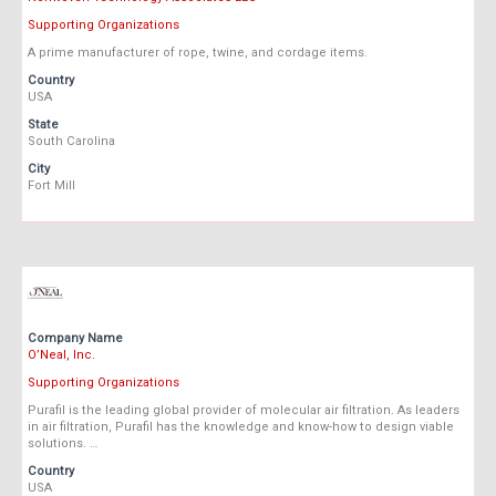
Supporting Organizations
A prime manufacturer of rope, twine, and cordage items.
Country
USA
State
South Carolina
City
Fort Mill
Company Name
O’Neal, Inc.
Supporting Organizations
Purafil is the leading global provider of molecular air filtration. As leaders
in air filtration, Purafil has the knowledge and know-how to design viable
solutions. …
Country
USA