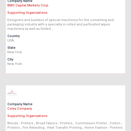
Company Name
BMO Capital Markets Corp.
Supporting Organizations
Designers and builders of special machinery for the converting and
packaging industry with a specialty in rolled and perforated wipes
machinery as well as folded …
Country
USA
State
New York
City
New York
Company Name
Coley Company
Supporting Organizations
Blends - Printers , Broad Fabrics - Printers , Commission Printer , Cotton -
Printers , Fire Retarding , Heat Transfer Printing , Home Fashion - Printers