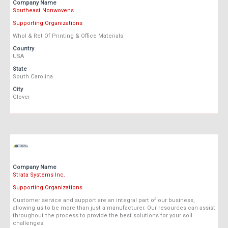
Company Name
Southeast Nonwovens
Supporting Organizations
Whol & Ret Of Printing & Office Materials
Country
USA
State
South Carolina
City
Clover
Company Name
Strata Systems Inc.
Supporting Organizations
Customer service and support are an integral part of our business,
allowing us to be more than just a manufacturer. Our resources can assist
throughout the process to provide the best solutions for your soil
challenges