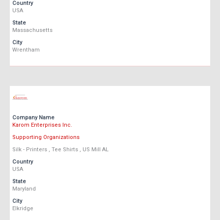
Country
USA
State
Massachusetts
City
Wrentham
Company Name
Karom Enterprises Inc.
Supporting Organizations
Silk - Printers , Tee Shirts , US Mill AL
Country
USA
State
Maryland
City
Elkridge