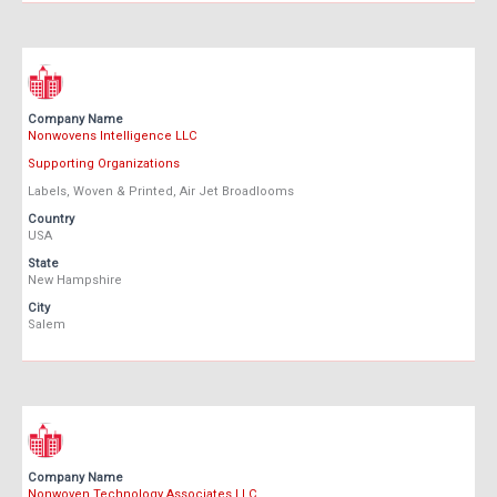
Company Name
Nonwovens Intelligence LLC
Supporting Organizations
Labels, Woven & Printed, Air Jet Broadlooms
Country
USA
State
New Hampshire
City
Salem
Company Name
Nonwoven Technology Associates LLC