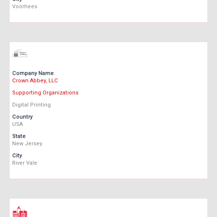
Voorhees
Company Name
Crown Abbey, LLC
Supporting Organizations
Digital Printing
Country
USA
State
New Jersey
City
River Vale