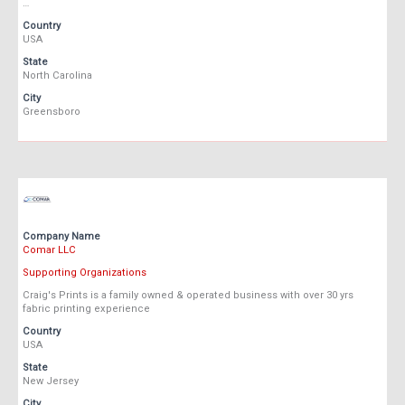
…
Country
USA
State
North Carolina
City
Greensboro
Company Name
Comar LLC
Supporting Organizations
Craig's Prints is a family owned & operated business with over 30 yrs
fabric printing experience
Country
USA
State
New Jersey
City