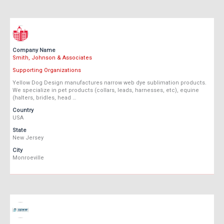
Company Name
Smith, Johnson & Associates
Supporting Organizations
Yellow Dog Design manufactures narrow web dye sublimation products.
We specialize in pet products (collars, leads, harnesses, etc), equine
(halters, bridles, head …
Country
USA
State
New Jersey
City
Monroeville