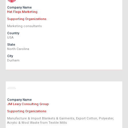
Company Name
Hat Flags Marketing
Supporting Organizations
Marketing consultants
Country
USA
State
North Carolina
City
Durham
Company Name
JM Leary Consulting Group
Supporting Organizations
Manufacture & Import Blankets & Garments, Export Cotton, Polyester,
Acrylic & Wool Waste from Textile Mills