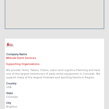
Company Name
Altitude Event Services
Supporting Organizations
We provide Tents, Tables, Chairs, Labor and Logistics Planning and have
one of the largest inventories of party rental equipment in Colorado. We
support many of the largest Festivals and Sporting Events in Region.
Country
USA
State
Colorado
City
Brighton