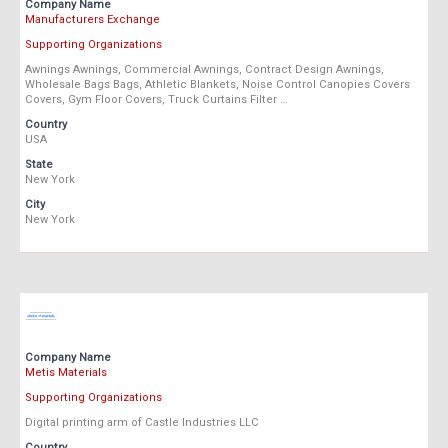
Company Name
Manufacturers Exchange
Supporting Organizations
Awnings Awnings, Commercial Awnings, Contract Design Awnings,
Wholesale Bags Bags, Athletic Blankets, Noise Control Canopies Covers
Covers, Gym Floor Covers, Truck Curtains Filter …
Country
USA
State
New York
City
New York
Company Name
Metis Materials
Supporting Organizations
Digital printing arm of Castle Industries LLC
Country