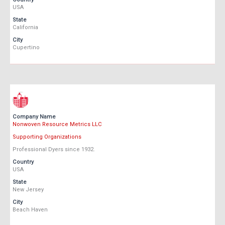
USA
State
California
City
Cupertino
Company Name
Nonwoven Resource Metrics LLC
Supporting Organizations
Professional Dyers since 1932.
Country
USA
State
New Jersey
City
Beach Haven