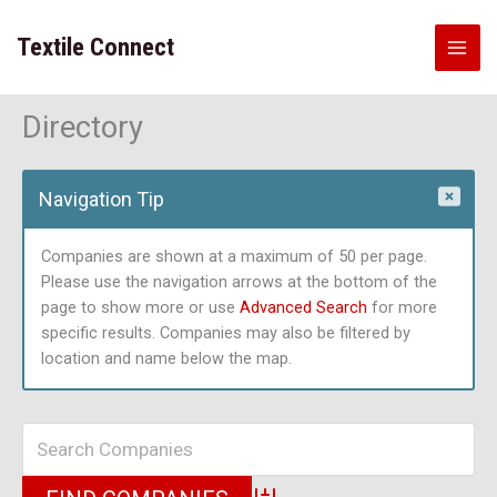
Skip
to
Textile Connect
content
Directory
Navigation Tip
Companies are shown at a maximum of 50 per page.
Please use the navigation arrows at the bottom of the
page to show more or use
Advanced Search
for more
specific results. Companies may also be filtered by
location and name below the map.