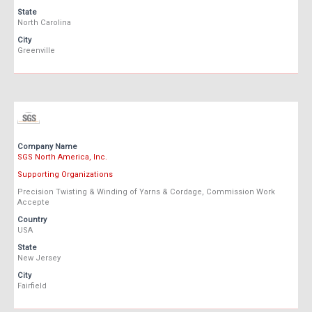
State
North Carolina
City
Greenville
Company Name
SGS North America, Inc.
Supporting Organizations
Precision Twisting & Winding of Yarns & Cordage, Commission Work
Accepte
Country
USA
State
New Jersey
City
Fairfield