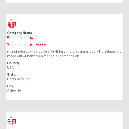
Company Name
KemperStrategy, Inc.
Supporting Organizations
manufactures shoe covers for different professional use. All products are
made out of nonwoven fabrics or composition.
Country
USA
State
North Carolina
City
Asheville