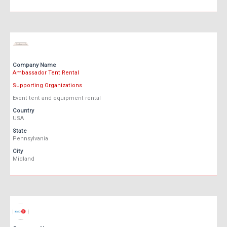
Company Name
Ambassador Tent Rental
Supporting Organizations
Event tent and equipment rental
Country
USA
State
Pennsylvania
City
Midland