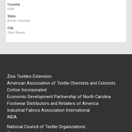
Country
USA
State
North Carolina
City
Glen Raven
Zeis Textiles Extension
American Association of Textile Chemists and Colorists
Cotton Incorporated
Economic Development Partnership of North Carolina
Footwear Distributors and Retailers of America
Industrial Fabrics Association International
INDA
National Council of Textile Organizations