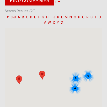
Advanced Search
Search Results (20)
#
0-9
A
B
C
D
E
F
G
H
I
J
K
L
M
N
O
P
Q
R
S
T
U
V
W
X
Y
Z
6
8
4