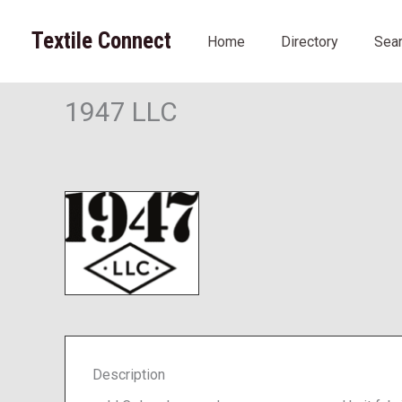
Skip
to
Textile Connect
Home
Directory
Sea
content
1947 LLC
Description