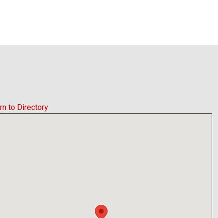
rn to Directory