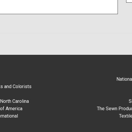
Nationa
s and Colorists
North Carolina
S
 of America
The Sewn Produc
rnational
Textil