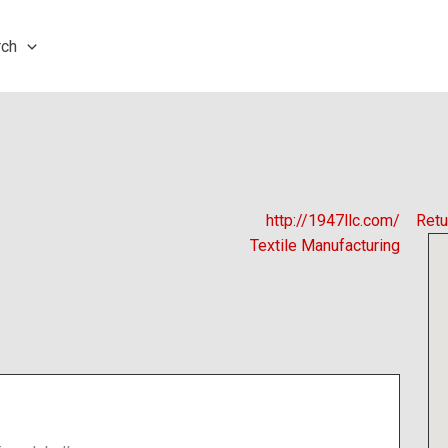
rch
http://1947llc.com/
Retu
Textile Manufacturing