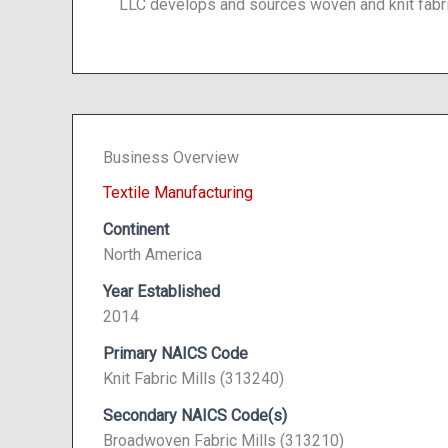
LLC develops and sources woven and knit fabri
Business Overview
Textile Manufacturing
Continent
North America
Year Established
2014
Primary NAICS Code
Knit Fabric Mills (313240)
Secondary NAICS Code(s)
Broadwoven Fabric Mills (313210)