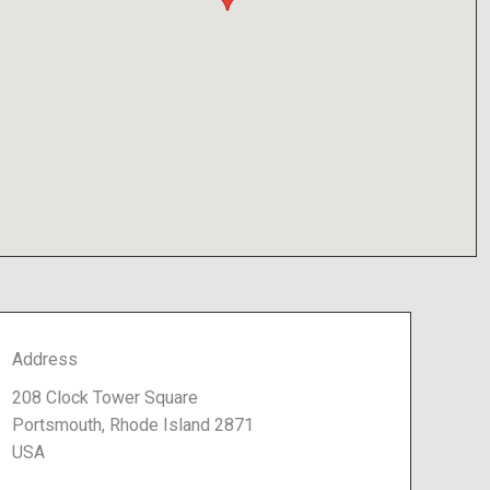
Address
208 Clock Tower Square
Portsmouth, Rhode Island 2871
USA