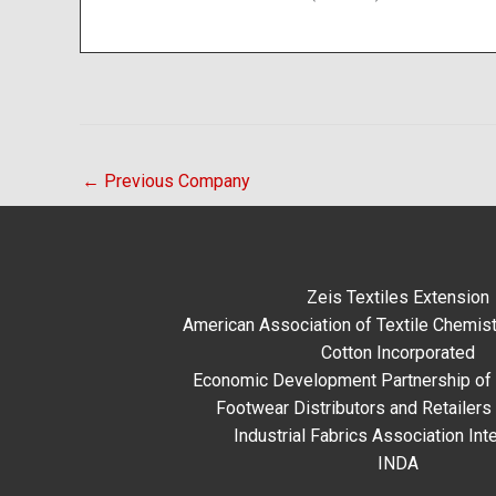
←
Previous Company
Zeis Textiles Extension
American Association of Textile Chemist
Cotton Incorporated
Economic Development Partnership of 
Footwear Distributors and Retailers
Industrial Fabrics Association Inte
INDA