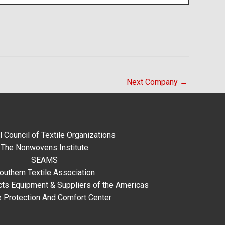
Next Company
→
l Council of Textile Organizations
The Nonwovens Institute
SEAMS
outhern Textile Association
ts Equipment & Suppliers of the Americas
e Protection And Comfort Center